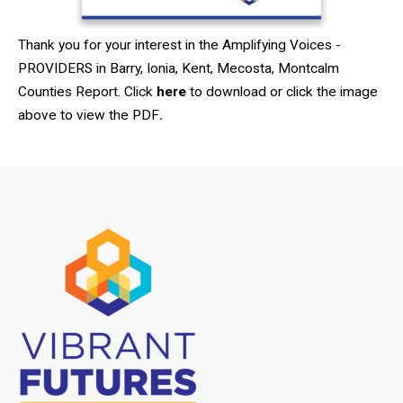
Thank you for your interest in the Amplifying Voices -
PROVIDERS in Barry, Ionia, Kent, Mecosta, Montcalm
Counties Report. Click
here
to download or click the image
above to view the PDF
.