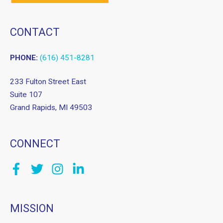
CONTACT
PHONE:
(616) 451-8281
233 Fulton Street East
Suite 107
Grand Rapids, MI 49503
CONNECT
MISSION