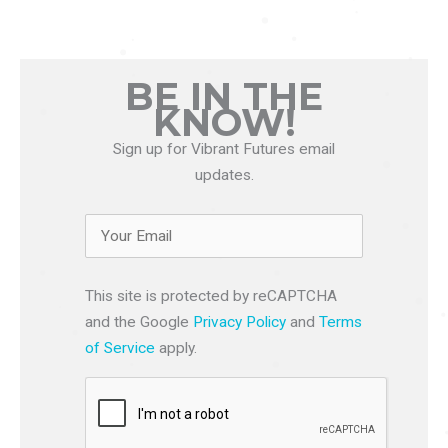
BE IN THE
KNOW!
Sign up for Vibrant Futures email
updates.
This site is protected by reCAPTCHA
and the Google
Privacy Policy
and
Terms
of Service
apply.