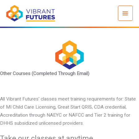
Skip
Mai
to
content
Men
Other Courses (Completed Through Email)
All Vibrant Futures' classes meet training requirements for: State
of MI Child Care Licensing, Great Start QRIS, CDA credential,
Accreditation through NAEYC or NAFCC and Tier 2 training for
DHHS subsidized unlicensed providers.
Take our classes at anytime.