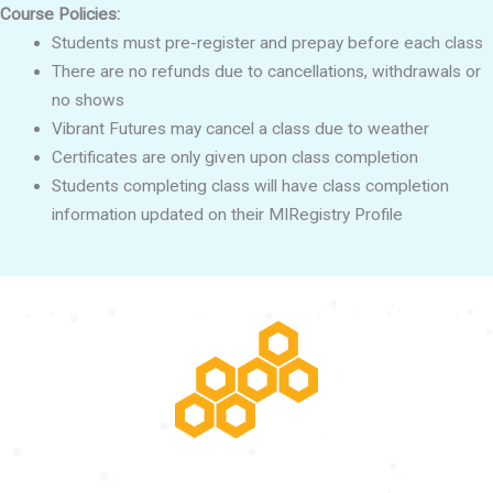
Course Policies:
Students must pre-register and prepay before each class
There are no refunds due to cancellations, withdrawals or
no shows
Vibrant Futures may cancel a class due to weather
Certificates are only given upon class completion
Students completing class will have class completion
information updated on their MIRegistry Profile
POTENTIAL RISING