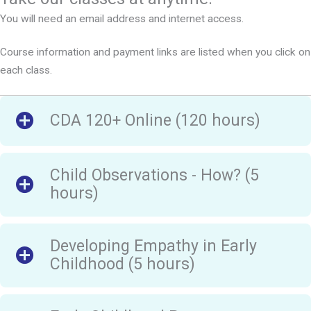
You will need an email address and internet access.
Course information and payment links are listed when you click on
each class.
CDA 120+ Online (120 hours)
Child Observations - How? (5
hours)
Developing Empathy in Early
Childhood (5 hours)