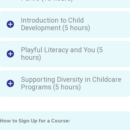
Introduction to Child
Development (5 hours)
Playful Literacy and You (5
hours)
Supporting Diversity in Childcare
Programs (5 hours)
How to Sign Up for a Course: