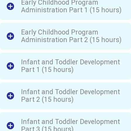
Early Childhood Program
Administration Part 1 (15 hours)
Early Childhood Program
Administration Part 2 (15 hours)
Infant and Toddler Development
Part 1 (15 hours)
Infant and Toddler Development
Part 2 (15 hours)
Infant and Toddler Development
Part 3 (15 hours)