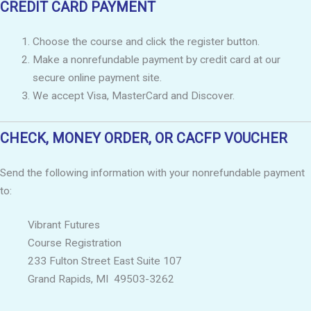
CREDIT CARD PAYMENT
Choose the course and click the register button.
Make a nonrefundable payment by credit card at our
secure online payment site.
We accept Visa, MasterCard and Discover.
CHECK, MONEY ORDER, OR CACFP VOUCHER
Send the following information with your nonrefundable payment
to:
Vibrant Futures
Course Registration
233 Fulton Street East Suite 107
Grand Rapids, MI 49503-3262