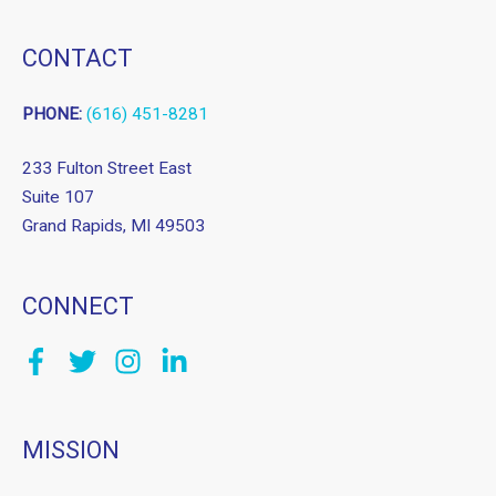
CONTACT
PHONE:
(616) 451-8281
233 Fulton Street East
Suite 107
Grand Rapids, MI 49503
CONNECT
MISSION