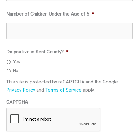
Number of Children Under the Age of 5
*
Do you live in Kent County?
*
Yes
No
This site is protected by reCAPTCHA and the Google
Privacy Policy
and
Terms of Service
apply.
CAPTCHA