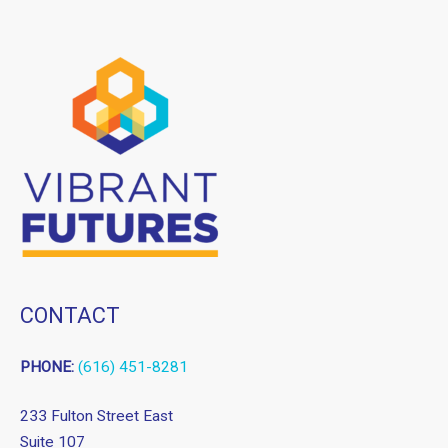
CONTACT
PHONE:
(616) 451-8281
233 Fulton Street East
Suite 107