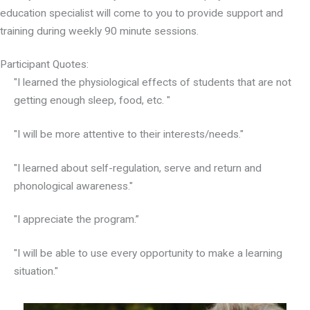
education specialist will come to you to provide support and
training during weekly 90 minute sessions.
Participant Quotes:
"I learned the physiological effects of students that are not
getting enough sleep, food, etc. "
"I will be more attentive to their interests/needs."
"I learned about self-regulation, serve and return and
phonological awareness."
"I appreciate the program.”
"I will be able to use every opportunity to make a learning
situation."