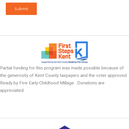
Submit
Partial funding for this program was made possible because of
the generosity of Kent County taxpayers and the voter approved
Ready by Five Early Childhood Millage. Donations are
appreciated.