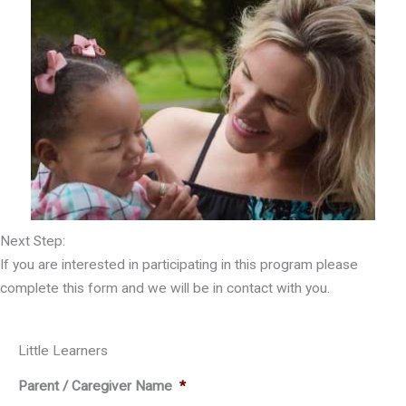
Next Step:
If you are interested in participating in this program please
complete this form and we will be in contact with you.
Little Learners
Parent / Caregiver Name
*