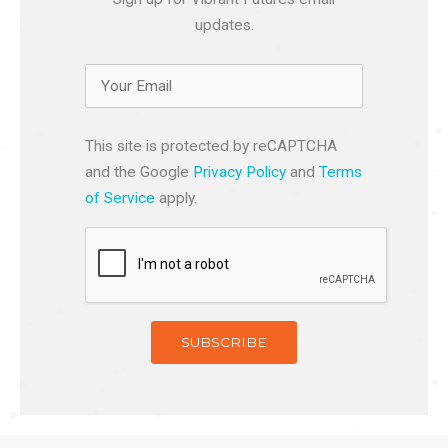
updates.
This site is protected by reCAPTCHA
and the Google
Privacy Policy
and
Terms
of Service
apply.
SUBSCRIBE