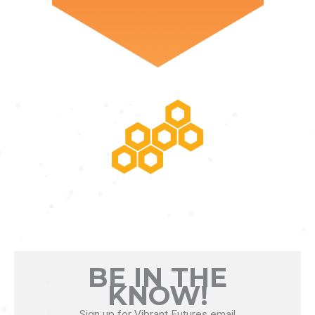
POTENTIAL RISING
BE IN THE
KNOW!
Sign up for Vibrant Futures email