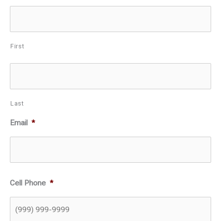
First
Last
Email
*
Cell Phone
*