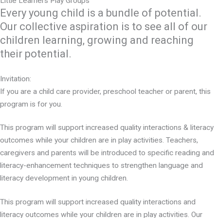
Little Learners Play Groups
Every young child is a bundle of potential.
Our collective aspiration is to see all of our
children learning, growing and reaching
their potential.
Invitation:
If you are a child care provider, preschool teacher or parent, this
program is for you.
This program will support increased quality interactions & literacy
outcomes while your children are in play activities. Teachers,
caregivers and parents will be introduced to specific reading and
literacy-enhancement techniques to strengthen language and
literacy development in young children.
This program will support increased quality interactions and
literacy outcomes while your children are in play activities. Our