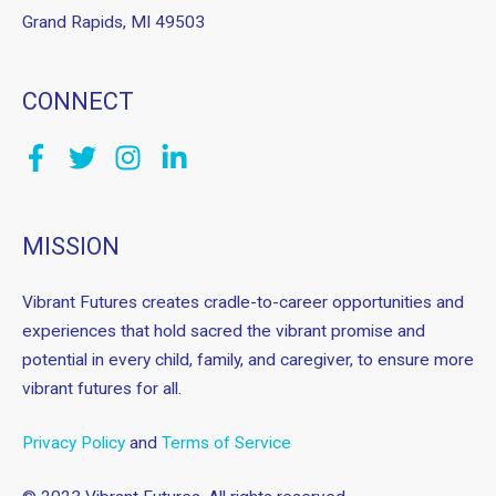
Grand Rapids, MI 49503
CONNECT
MISSION
Vibrant Futures creates cradle-to-career opportunities and
experiences that hold sacred the vibrant promise and
potential in every child, family, and caregiver, to ensure more
vibrant futures for all.
Privacy Policy
and
Terms of Service