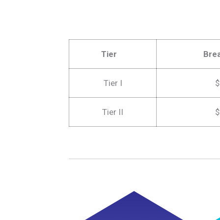
Tier
Bre
Tier I
$
Tier II
$