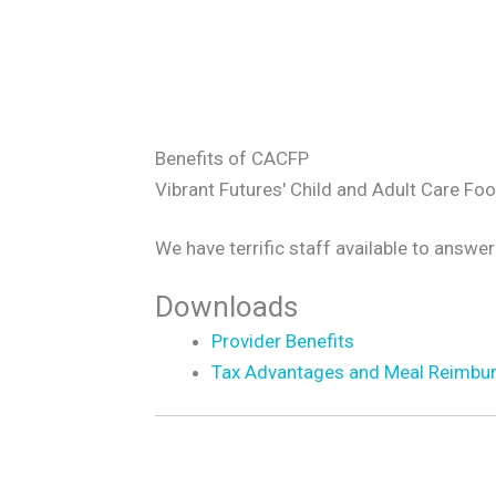
Benefits of CACFP
Vibrant Futures' Child and Adult Care Fo
We have terrific staff available to answer
Downloads
Provider Benefits
Tax Advantages and Meal Reimbu