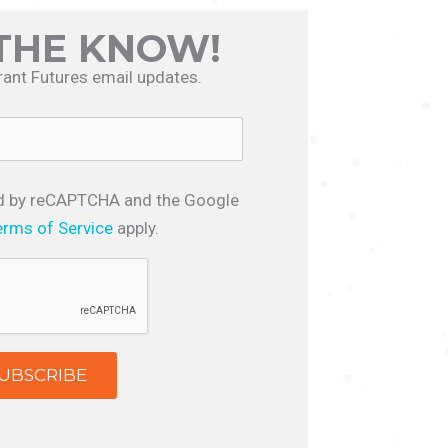
 THE KNOW!
rant Futures email updates.
ted by reCAPTCHA and the Google
erms of Service
apply.