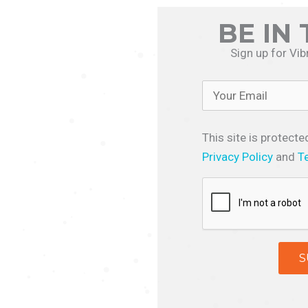
BE IN
Sign up for Vib
This site is protec
Privacy Policy
and
T