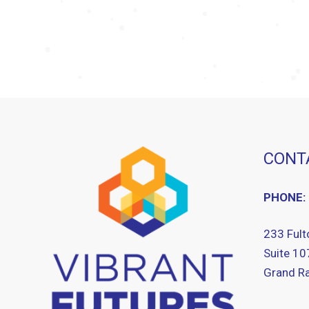
CONT
PHONE:
233 Fult
Suite 10
Grand Ra