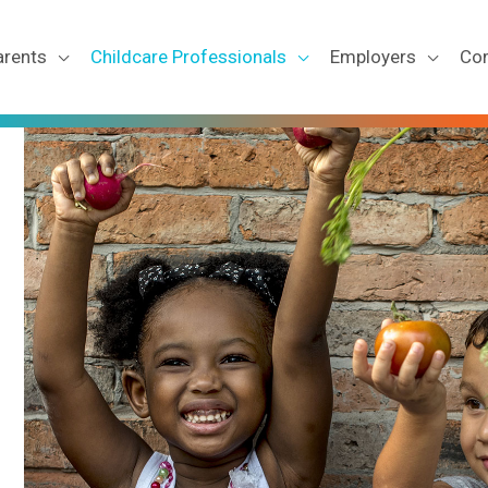
arents
Childcare Professionals
Employers
Co