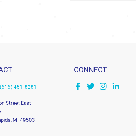
ACT
CONNECT
(616) 451-8281
on Street East
7
pids, MI 49503