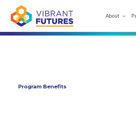
Skip
to
About
P
content
Program Benefits