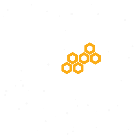
POTENTIAL RISING