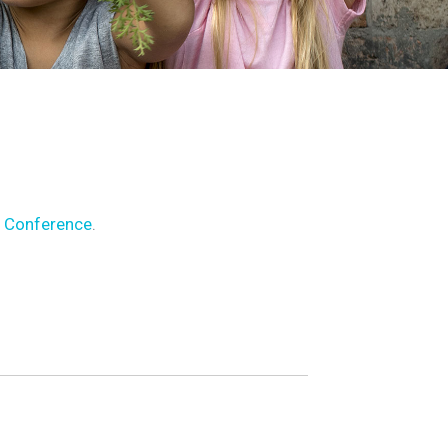
 Conference
.