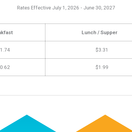
Rates Effective July 1, 2026 - June 30, 2027
akfast
Lunch / Supper
1.74
$3.31
0.62
$1.99