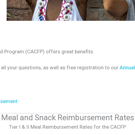
od Program (CACFP) offers great benefits.
 all your questions, as well as free registration to our
Annual
rsement
Meal and Snack Reimbursement Rates
Tier I & II Meal Reimbursement Rates for the CACFP