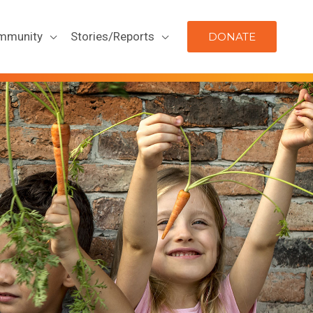
mmunity
Stories/Reports
DONATE