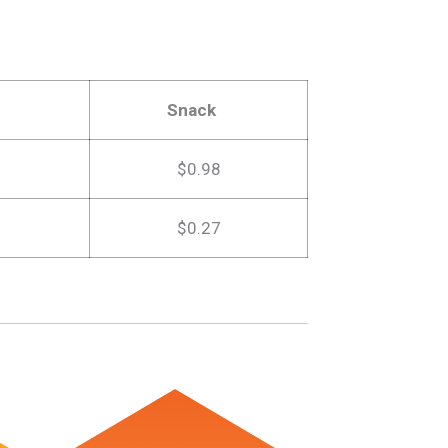
Snack
$0.98
$0.27