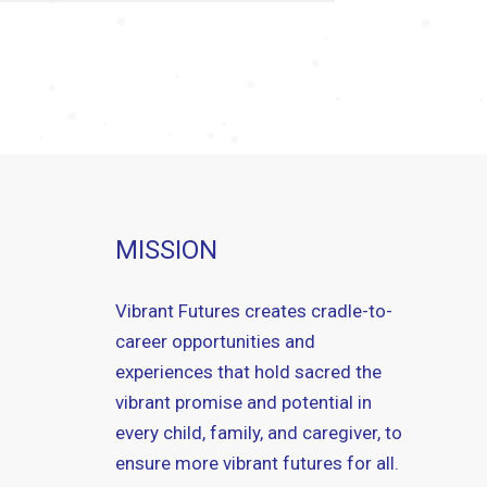
MISSION
Vibrant Futures creates cradle-to-
career opportunities and
experiences that hold sacred the
vibrant promise and potential in
every child, family, and caregiver, to
ensure more vibrant futures for all.