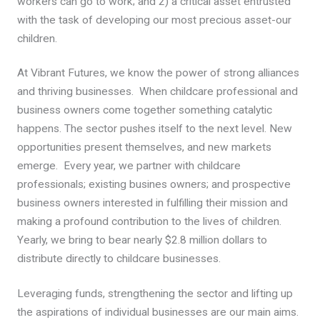
workers can go to work; and 2) a critical asset entrusted
with the task of developing our most precious asset-our
children.
At Vibrant Futures, we know the power of strong alliances
and thriving businesses. When childcare professional and
business owners come together something catalytic
happens. The sector pushes itself to the next level. New
opportunities present themselves, and new markets
emerge. Every year, we partner with childcare
professionals; existing busines owners; and prospective
business owners interested in fulfilling their mission and
making a profound contribution to the lives of children.
Yearly, we bring to bear nearly $2.8 million dollars to
distribute directly to childcare businesses.
Leveraging funds, strengthening the sector and lifting up
the aspirations of individual businesses are our main aims.