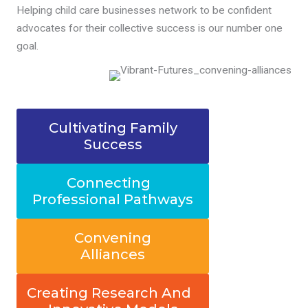
Helping child care businesses network to be confident
advocates for their collective success is our number one
goal.
Cultivating Family
Success
Connecting
Professional Pathways
Convening
Alliances
Creating Research And