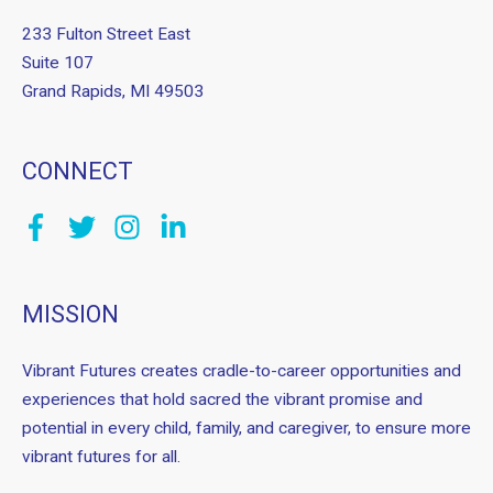
233 Fulton Street East
Suite 107
Grand Rapids, MI 49503
CONNECT
MISSION
Vibrant Futures creates cradle-to-career opportunities and
experiences that hold sacred the vibrant promise and
potential in every child, family, and caregiver, to ensure more
vibrant futures for all.