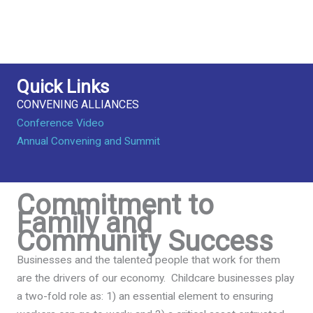
Quick Links
CONVENING ALLIANCES
Conference Video
Annual Convening and Summit
Commitment to
Family and
Community Success
Businesses and the talented people that work for them
are the drivers of our economy. Childcare businesses play
a two-fold role as: 1) an essential element to ensuring