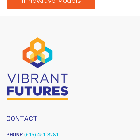
Innovative Models
CONTACT
PHONE:
(616) 451-8281