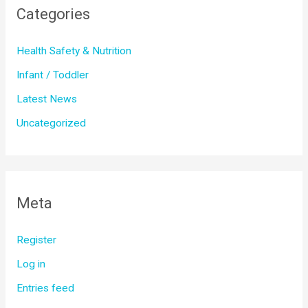
Categories
Health Safety & Nutrition
Infant / Toddler
Latest News
Uncategorized
Meta
Register
Log in
Entries feed