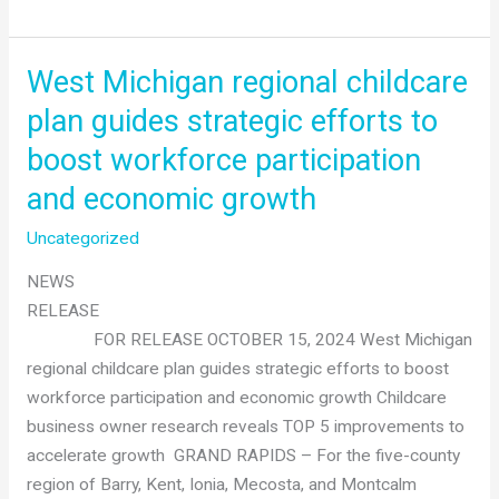
Futures
&
The
West Michigan regional childcare
Right
plan guides strategic efforts to
Place
boost workforce participation
unveil
plan
and economic growth
to
Uncategorized
address
childcare
NEWS
shortage
RELEASE
FOR RELEASE OCTOBER 15, 2024 West Michigan
regional childcare plan guides strategic efforts to boost
workforce participation and economic growth Childcare
business owner research reveals TOP 5 improvements to
accelerate growth GRAND RAPIDS – For the five-county
region of Barry, Kent, Ionia, Mecosta, and Montcalm