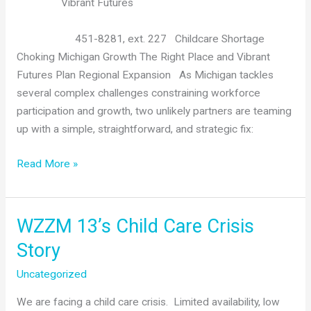
Child
Vibrant Futures
Care
451-8281, ext. 227 Childcare Shortage
Choking Michigan Growth The Right Place and Vibrant
Futures Plan Regional Expansion As Michigan tackles
several complex challenges constraining workforce
participation and growth, two unlikely partners are teaming
up with a simple, straightforward, and strategic fix:
The
Read More »
Right
Place
and
WZZM 13’s Child Care Crisis
Vibrant
Story
Futures
Plan
Uncategorized
Regional
We are facing a child care crisis. Limited availability, low
Child