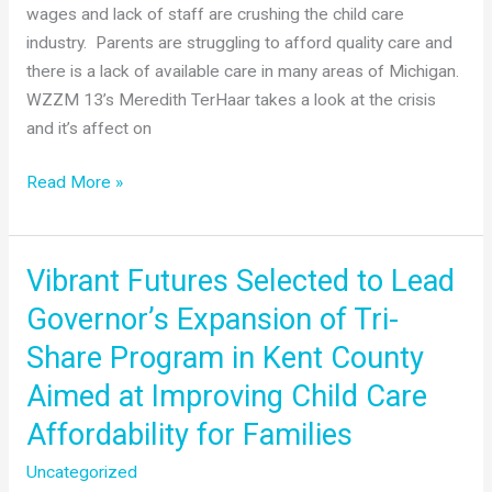
wages and lack of staff are crushing the child care
Care
industry. Parents are struggling to afford quality care and
Expansion
there is a lack of available care in many areas of Michigan.
WZZM 13’s Meredith TerHaar takes a look at the crisis
and it’s affect on
WZZM
Read More »
13’s
Child
Care
Vibrant Futures Selected to Lead
Crisis
Governor’s Expansion of Tri-
Story
Share Program in Kent County
Aimed at Improving Child Care
Affordability for Families
Uncategorized