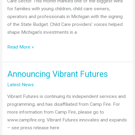
Care Sector. This month marked one of the biggest wins
Bounds
for families with young children, child care owners,
Series
operators and professionals in Michigan with the signing
of the State Budget. Child Care providers’ voices helped
shape Michigan’s investments in a
Amplifying
Read More »
the
Voice
of
Announcing Vibrant Futures
Child
Latest News
Care
Providers
Vibrant Futures is continuing its independent services and
programming; and has disaffiliated from Camp Fire. For
more information from Camp Fire, please go to
www.campfire.org. Vibrant Futures innovates and expands
– see press release here.