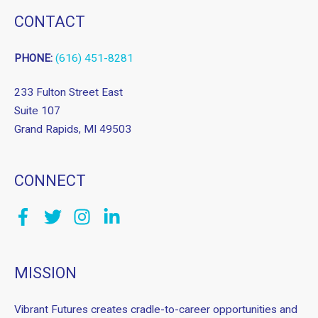
CONTACT
PHONE:
(616) 451-8281
233 Fulton Street East
Suite 107
Grand Rapids, MI 49503
CONNECT
MISSION
Vibrant Futures creates cradle-to-career opportunities and