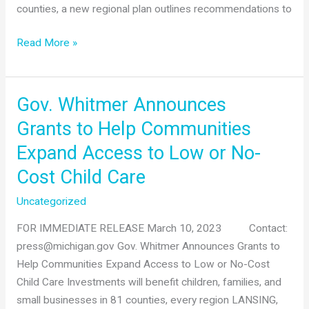
counties, a new regional plan outlines recommendations to
West
Read More »
Michigan
regional
childcare
Gov. Whitmer Announces
plan
Grants to Help Communities
guides
Expand Access to Low or No-
strategic
efforts
Cost Child Care
to
Uncategorized
boost
workforce
FOR IMMEDIATE RELEASE March 10, 2023 Contact:
participation
press@michigan.gov Gov. Whitmer Announces Grants to
and
Help Communities Expand Access to Low or No-Cost
economic
Child Care Investments will benefit children, families, and
growth
small businesses in 81 counties, every region LANSING,