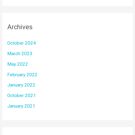
Archives
October 2024
March 2023
May 2022
February 2022
January 2022
October 2021
January 2021