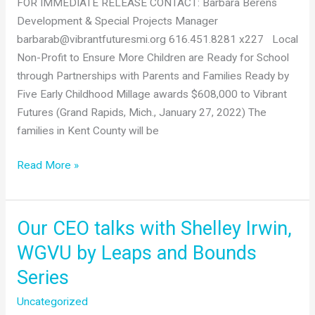
FOR IMMEDIATE RELEASE CONTACT: Barbara Berens
Tri-
Development & Special Projects Manager
Share
barbarab@vibrantfuturesmi.org 616.451.8281 x227 Local
Program
Non-Profit to Ensure More Children are Ready for School
in
through Partnerships with Parents and Families Ready by
Kent
Five Early Childhood Millage awards $608,000 to Vibrant
County
Futures (Grand Rapids, Mich., January 27, 2022) The
Aimed
families in Kent County will be
at
Improving
Expanded
Read More »
Child
Programs
Care
Funding
Affordability
Announcement
Our CEO talks with Shelley Irwin,
for
Families
WGVU by Leaps and Bounds
Series
Uncategorized