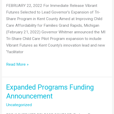
FEBRUARY 22, 2022 For Immediate Release Vibrant
Futures Selected to Lead Governor’s Expansion of Tri-
Share Program in Kent County Aimed at Improving Child
Care Affordability for Families Grand Rapids, Michigan
(February 21, 2022) Governor Whitmer announced the MI
Tri-Share Child Care Pilot Program expansion to include
Vibrant Futures as Kent County’s innovation lead and new
“facilitator
Vibrant
Read More »
Futures
Selected
to
Expanded Programs Funding
Lead
Announcement
Governor’s
Expansion
Uncategorized
of