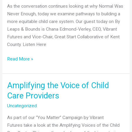
As the conversation continues looking at why Normal Was
Never Enough, today we examine pathways to building a
more equitable child care system. Our guest today on By
Leaps & Bounds is Chana Edmond-Verley, CEO, Vibrant
Futures and Vice-Chair, Great Start Collaborative of Kent
County. Listen Here
Our
Read More »
CEO
talks
with
Amplifying the Voice of Child
Shelley
Care Providers
Irwin,
WGVU
Uncategorized
by
As part of our “You Matter” Campaign by Vibrant
Leaps
Futures take a look at the Amplifying Voices of the Child
and