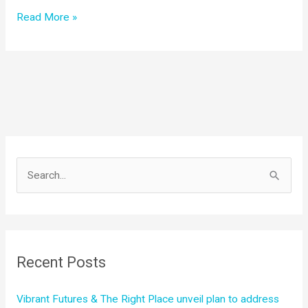
Announcing
Read More »
Vibrant
Futures
S
e
a
r
c
Recent Posts
h
f
Vibrant Futures & The Right Place unveil plan to address