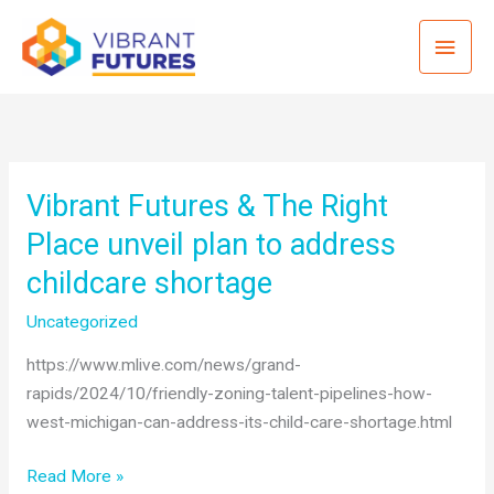
Skip
Mai
to
content
Men
Vibrant Futures & The Right
Place unveil plan to address
childcare shortage
Uncategorized
https://www.mlive.com/news/grand-
rapids/2024/10/friendly-zoning-talent-pipelines-how-
west-michigan-can-address-its-child-care-shortage.html
Vibrant
Read More »