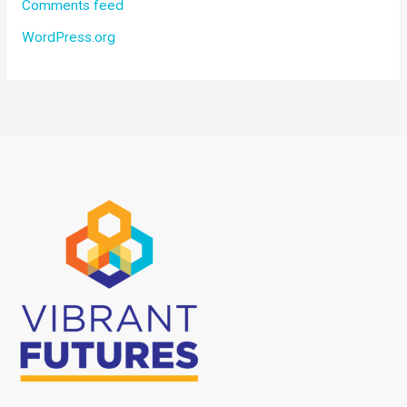
Comments feed
WordPress.org