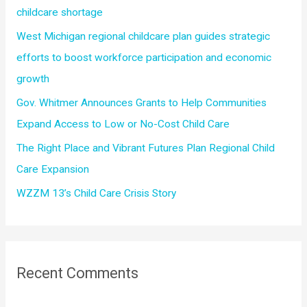
o
childcare shortage
r
West Michigan regional childcare plan guides strategic
:
efforts to boost workforce participation and economic
growth
Gov. Whitmer Announces Grants to Help Communities
Expand Access to Low or No-Cost Child Care
The Right Place and Vibrant Futures Plan Regional Child
Care Expansion
WZZM 13’s Child Care Crisis Story
Recent Comments