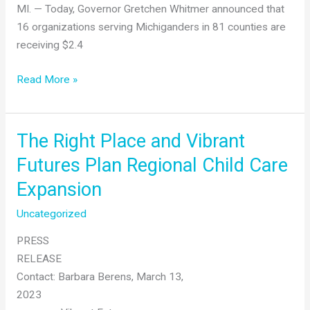
MI. — Today, Governor Gretchen Whitmer announced that
16 organizations serving Michiganders in 81 counties are
receiving $2.4
Gov.
Read More »
Whitmer
Announces
Grants to
The Right Place and Vibrant
Help
Futures Plan Regional Child Care
Communities
Expansion
Expand
Access
Uncategorized
to
Low
PRESS
or
RELEASE
No-
Contact: Barbara Berens, March 13,
Cost
2023