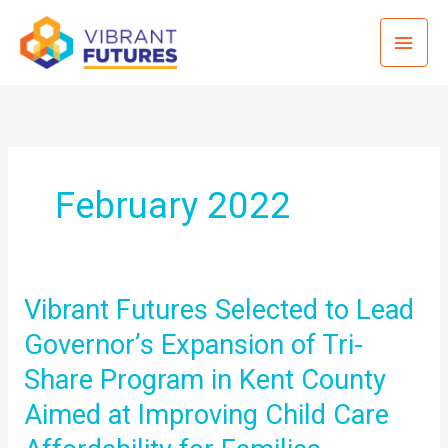
Skip
Mai
to
content
Men
February 2022
Vibrant Futures Selected to Lead
Governor’s Expansion of Tri-
Share Program in Kent County
Aimed at Improving Child Care