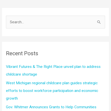
Expansion
of
Tri-
S
Share
e
Program
a
in
r
Kent
County
c
Recent Posts
Aimed
h
at
f
Vibrant Futures & The Right Place unveil plan to address
Improving
o
childcare shortage
Child
r
Care
West Michigan regional childcare plan guides strategic
Affordability
:
efforts to boost workforce participation and economic
for
growth
Families
Gov. Whitmer Announces Grants to Help Communities