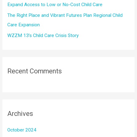
Expand Access to Low or No-Cost Child Care
The Right Place and Vibrant Futures Plan Regional Child
Care Expansion
WZZM 13’s Child Care Crisis Story
Recent Comments
Archives
October 2024