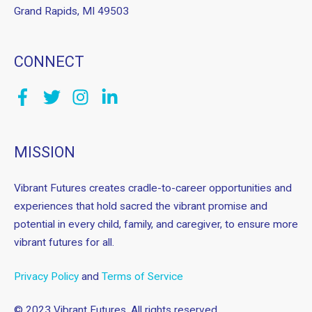
Grand Rapids, MI 49503
CONNECT
MISSION
Vibrant Futures creates cradle-to-career opportunities and
experiences that hold sacred the vibrant promise and
potential in every child, family, and caregiver, to ensure more
vibrant futures for all.
Privacy Policy
and
Terms of Service
© 2023 Vibrant Futures. All rights reserved.