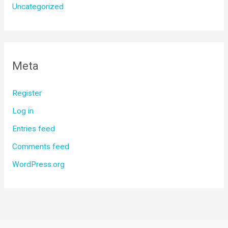
Uncategorized
Meta
Register
Log in
Entries feed
Comments feed
WordPress.org