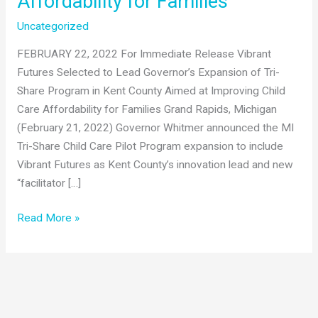
Affordability for Families
Uncategorized
FEBRUARY 22, 2022 For Immediate Release Vibrant
Futures Selected to Lead Governor’s Expansion of Tri-
Share Program in Kent County Aimed at Improving Child
Care Affordability for Families Grand Rapids, Michigan
(February 21, 2022) Governor Whitmer announced the MI
Tri-Share Child Care Pilot Program expansion to include
Vibrant Futures as Kent County’s innovation lead and new
“facilitator […]
Vibrant
Read More »
Futures
Selected
to
Lead
Governor’s