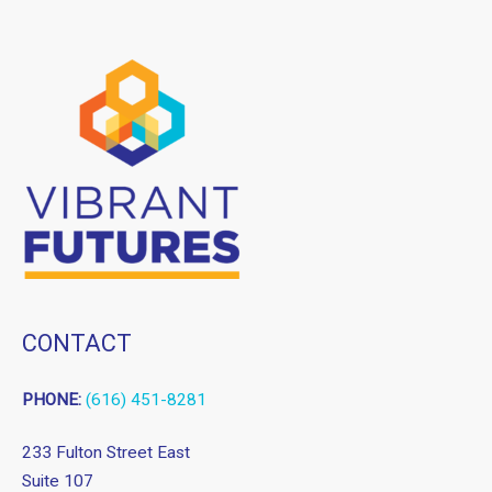
CONTACT
PHONE:
(616) 451-8281
233 Fulton Street East
Suite 107