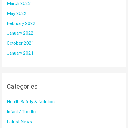
March 2023
May 2022
February 2022
January 2022
October 2021
January 2021
Categories
Health Safety & Nutrition
Infant / Toddler
Latest News