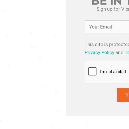
BE IN
Sign up for Vib
This site is protec
Privacy Policy
and
T