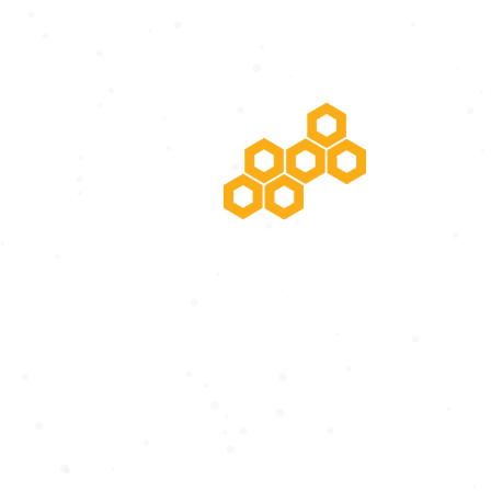
POTENTIAL RISING