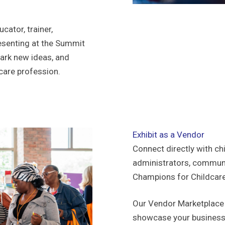
cator, trainer,
esenting at the Summit
park new ideas, and
dcare profession.
Exhibit as a Vendor
Connect directly with ch
administrators, communit
Champions for Childcar
Our Vendor Marketplace 
showcase your business 