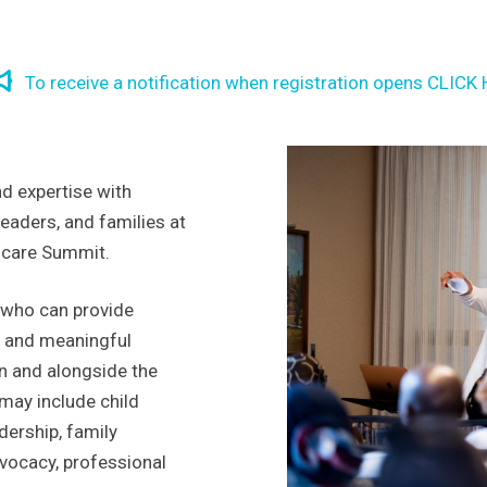
To receive a notification when registration opens CLICK
d expertise with
eaders, and families at
dcare Summit.
 who can provide
s, and meaningful
in and alongside the
 may include child
dership, family
vocacy, professional