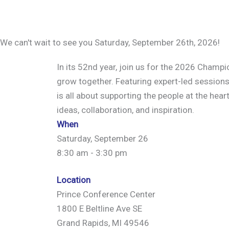
We can't wait to see you Saturday, September 26th, 2026!
In its 52nd year, join us for the 2026 Champ
grow together. Featuring expert-led sessions
is all about supporting the people at the hear
ideas, collaboration, and inspiration.
When
Saturday, September 26
8:30 am - 3:30 pm
Location
Prince Conference Center
1800 E Beltline Ave SE
Grand Rapids, MI 49546