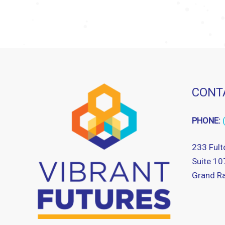
CONT
PHONE:
233 Fult
Suite 10
Grand Ra