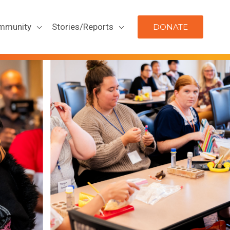
mmunity
Stories/Reports
DONATE