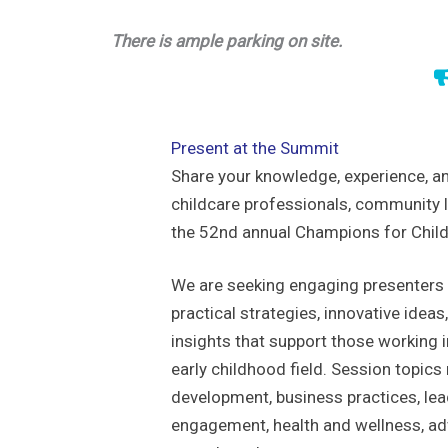
There is ample parking on site.
Present at the Summit
Share your knowledge, experience, an
childcare professionals, community l
the 52nd annual Champions for Chil
We are seeking engaging presenters
practical strategies, innovative idea
insights that support those working 
early childhood field. Session topics
development, business practices, lea
engagement, health and wellness, ad