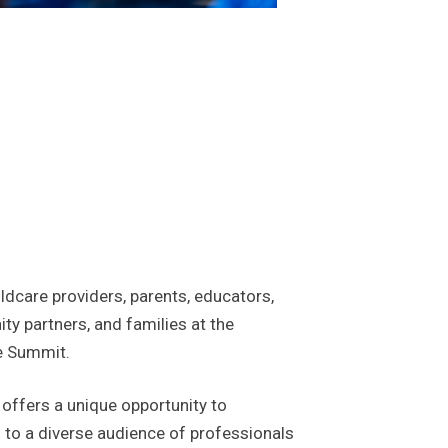
ildcare providers, parents, educators,
y partners, and families at the
e Summit.
offers a unique opportunity to
to a diverse audience of professionals