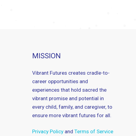
MISSION
Vibrant Futures creates cradle-to-
career opportunities and
experiences that hold sacred the
vibrant promise and potential in
every child, family, and caregiver, to
ensure more vibrant futures for all.
Privacy Policy
and
Terms of Service