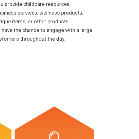
u provide childcare resources,
usiness services, wellness products,
ique items, or other products
ll have the chance to engage with a large
ustomers throughout the day.