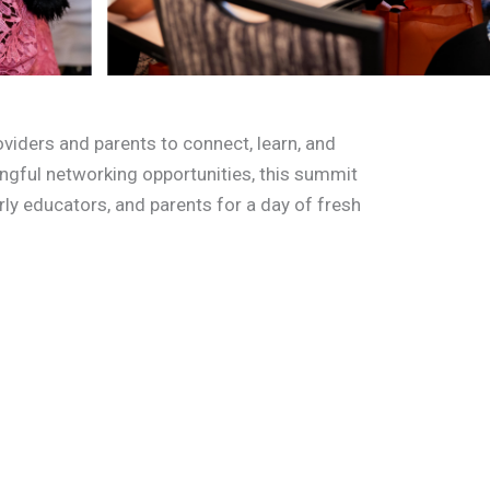
viders and parents to connect, learn, and
ingful networking opportunities, this summit
arly educators, and parents for a day of fresh