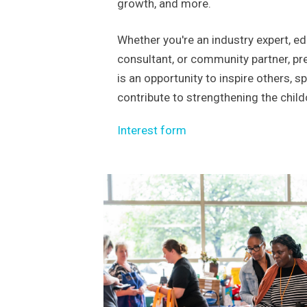
growth, and more.
Whether you're an industry expert, edu
consultant, or community partner, pr
is an opportunity to inspire others, s
contribute to strengthening the chil
Interest form