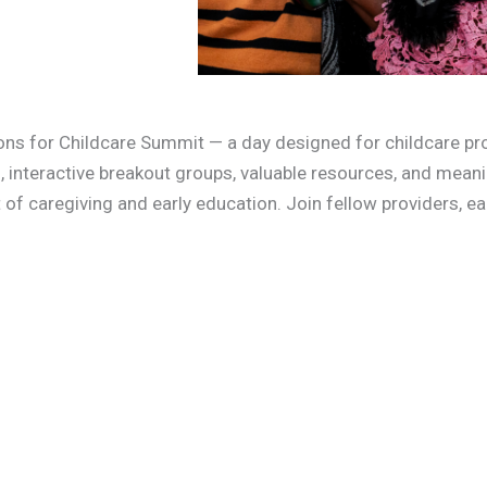
ions for Childcare Summit — a day designed for childcare pro
, interactive breakout groups, valuable resources, and mean
t of caregiving and early education. Join fellow providers, e