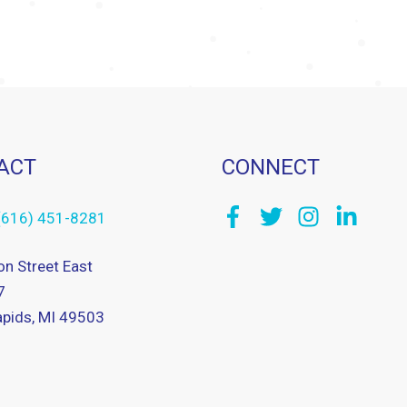
ACT
CONNECT
(616) 451-8281
on Street East
7
pids, MI 49503