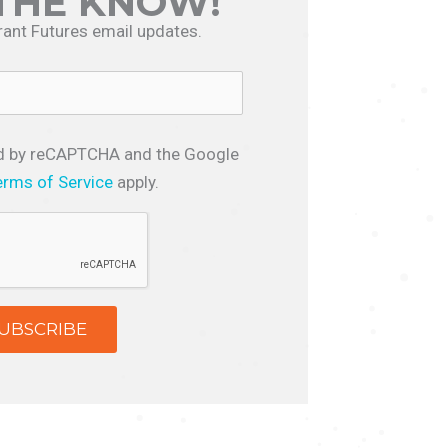
 THE KNOW!
rant Futures email updates.
ted by reCAPTCHA and the Google
erms of Service
apply.