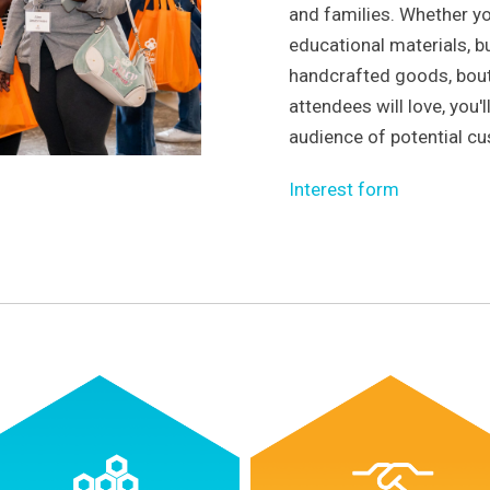
and families. Whether yo
educational materials, b
handcrafted goods, bout
attendees will love, you'
audience of potential c
Interest form