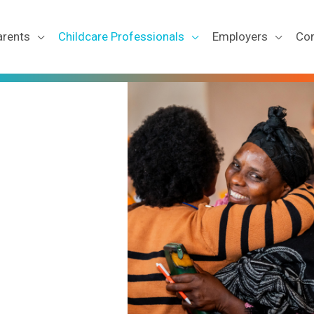
arents
Childcare Professionals
Employers
Co