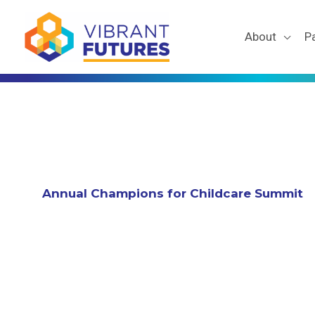
Skip
to
About
P
content
Annual Champions for Childcare Summit