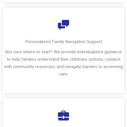
Personalized Family Navigation Support
Not sure where to start? We provide individualized guidance
to help families understand their childcare options, connect
with community resources, and navigate barriers to accessing
care.