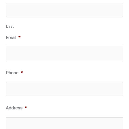
Last
Email
*
Phone
*
Address
*