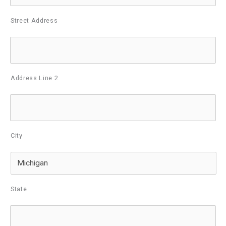
Street Address
Address Line 2
City
State