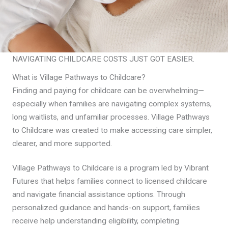
NAVIGATING CHILDCARE COSTS JUST GOT EASIER.
What is Village Pathways to Childcare?
Finding and paying for childcare can be overwhelming—
especially when families are navigating complex systems,
long waitlists, and unfamiliar processes. Village Pathways
to Childcare was created to make accessing care simpler,
clearer, and more supported.
Village Pathways to Childcare is a program led by Vibrant
Futures that helps families connect to licensed childcare
and navigate financial assistance options. Through
personalized guidance and hands-on support, families
receive help understanding eligibility, completing