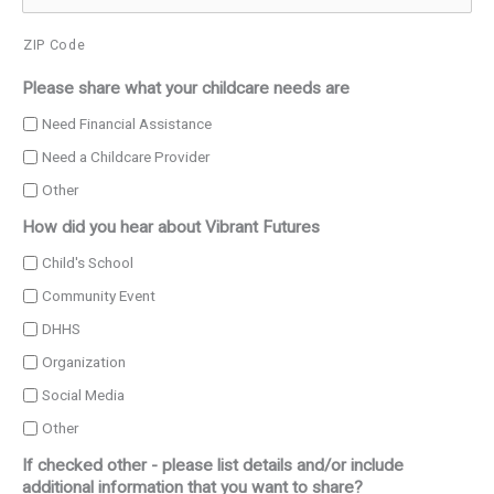
ZIP Code
Please share what your childcare needs are
Need Financial Assistance
Need a Childcare Provider
Other
How did you hear about Vibrant Futures
Child's School
Community Event
DHHS
Organization
Social Media
Other
If checked other - please list details and/or include
additional information that you want to share?