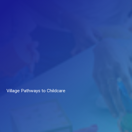
Village Pathways to Childcare