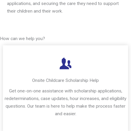
applications, and securing the care they need to support
their children and their work.
How can we help you?
Onsite Childcare Scholarship Help
Get one-on-one assistance with scholarship applications,
redeterminations, case updates, hour increases, and eligibility
questions. Our team is here to help make the process faster
and easier.