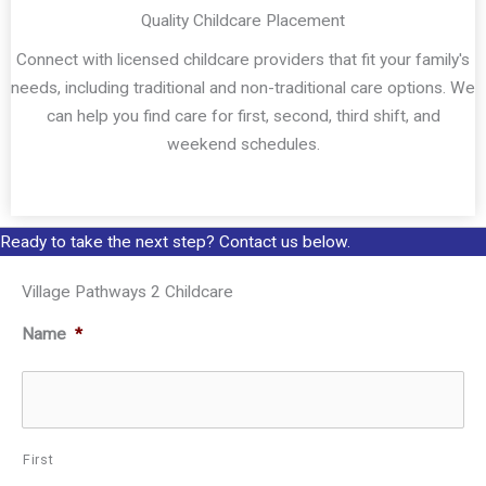
Quality Childcare Placement
Connect with licensed childcare providers that fit your family's
needs, including traditional and non-traditional care options. We
can help you find care for first, second, third shift, and
weekend schedules.
Ready to take the next step? Contact us below.
Village Pathways 2 Childcare
Name
*
First