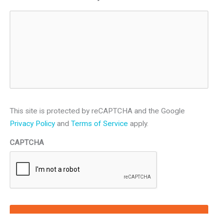
This site is protected by reCAPTCHA and the Google
Privacy Policy
and
Terms of Service
apply.
CAPTCHA