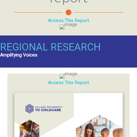
Access This Report
REGIONAL RESEARCH
Amplifying Voices
Access This Report