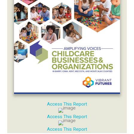
Access This Report
Access This Report
Access This Report