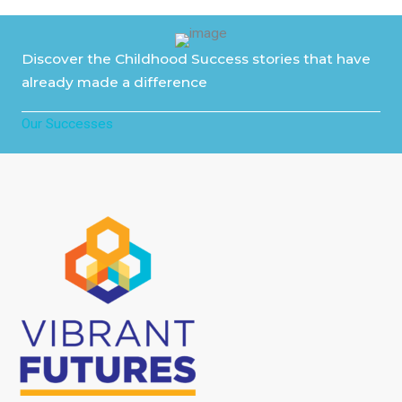
Discover the Childhood Success stories that have
already made a difference
Our Successes