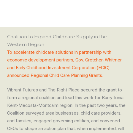
Coalition to Expand Childcare Supply in the
Western Region
To accelerate childcare solutions in partnership with
economic development partners, Gov. Gretchen Whitmer
and Early Childhood Investment Corporation (ECIC)
announced Regional Child Care Planning Grants.
Vibrant Futures and The Right Place secured the grant to
form a regional coalition and lead this work for Barry-Ionia-
Kent-Mecosta-Montcalm region. In the past two years, the
Coalition surveyed area businesses, child care providers,
and families, engaged governing entities, and convened
CEOs to shape an action plan that, when implemented, will