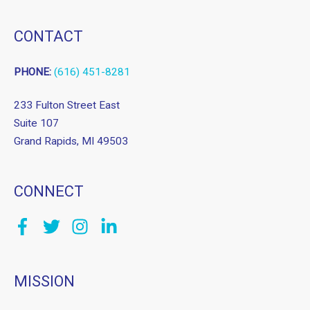
CONTACT
PHONE:
(616) 451-8281
233 Fulton Street East
Suite 107
Grand Rapids, MI 49503
CONNECT
MISSION