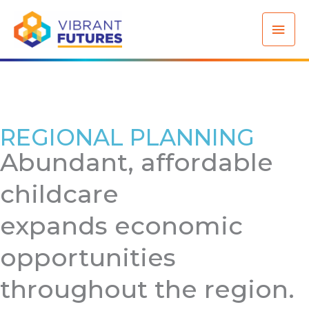
Skip
Mai
to
content
Men
REGIONAL PLANNING
Abundant, affordable
childcare
expands economic
opportunities
throughout the region.