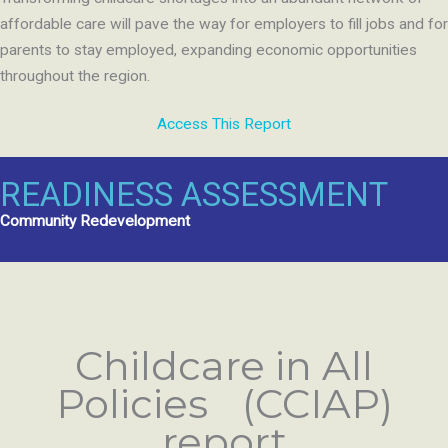
affordable care will pave the way for employers to fill jobs and for
parents to stay employed, expanding economic opportunities
throughout the region.
Access This Report
READINESS ASSESSMENT
Community Redevelopment
Childcare in All
Policies (CCIAP)
report