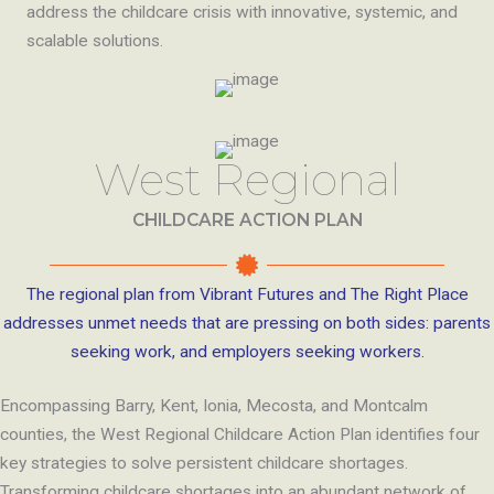
address the childcare crisis with innovative, systemic, and
scalable solutions.
West Regional
CHILDCARE ACTION PLAN
The regional plan from Vibrant Futures and The Right Place
addresses unmet needs that are pressing on both sides: parents
seeking work, and employers seeking workers.
Encompassing Barry, Kent, Ionia, Mecosta, and Montcalm
counties, the West Regional Childcare Action Plan identifies four
key strategies to solve persistent childcare shortages.
Transforming childcare shortages into an abundant network of