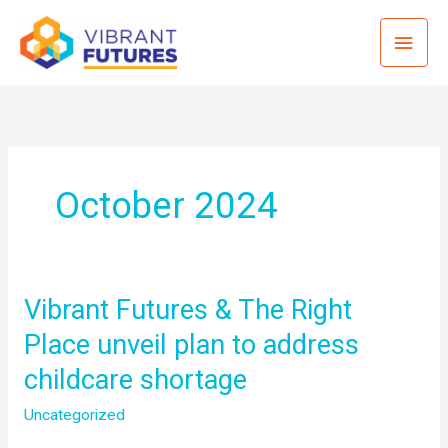
Skip
Mai
to
content
Men
October 2024
Vibrant Futures & The Right
Place unveil plan to address
childcare shortage
Uncategorized