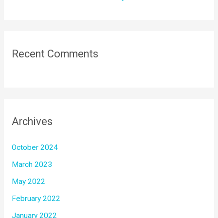
Recent Comments
Archives
October 2024
March 2023
May 2022
February 2022
January 2022