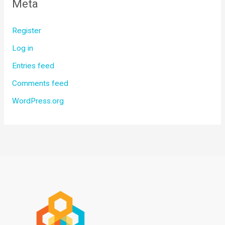
Meta
Register
Log in
Entries feed
Comments feed
WordPress.org