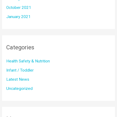
October 2021
January 2021
Categories
Health Safety & Nutrition
Infant / Toddler
Latest News
Uncategorized