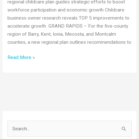
regional childcare plan guides strategic efforts to boost
workforce participation and economic growth Childcare
business owner research reveals TOP 5 improvements to
accelerate growth GRAND RAPIDS – For the five-county
region of Barry, Kent, Ionia, Mecosta, and Montcalm
counties, a new regional plan outlines recommendations to
West
Read More »
Michigan
regional
childcare
plan
guides
strategic
efforts
to
S
boost
e
workforce