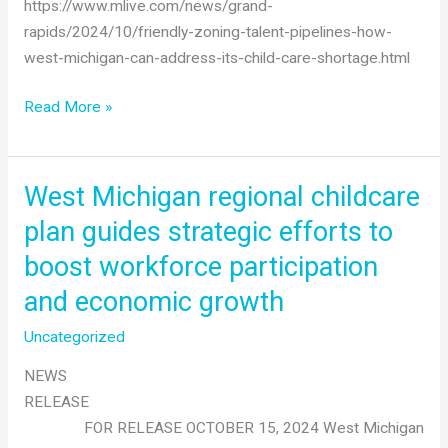
https://www.mlive.com/news/grand-
rapids/2024/10/friendly-zoning-talent-pipelines-how-
west-michigan-can-address-its-child-care-shortage.html
Vibrant
Read More »
Futures
&
The
West Michigan regional childcare
Right
plan guides strategic efforts to
Place
boost workforce participation
unveil
plan
and economic growth
to
Uncategorized
address
childcare
NEWS
shortage
RELEASE
FOR RELEASE OCTOBER 15, 2024 West Michigan