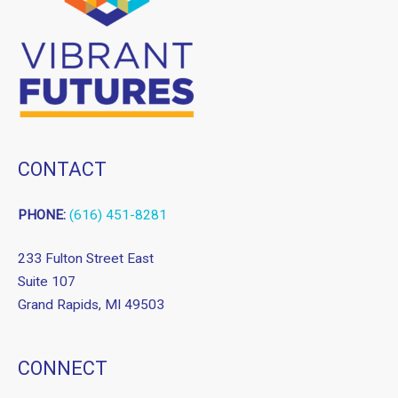
CONTACT
PHONE:
(616) 451-8281
233 Fulton Street East
Suite 107
Grand Rapids, MI 49503
CONNECT