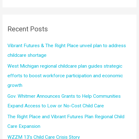
a
participation
r
and
economic
c
Recent Posts
growth
h
f
Vibrant Futures & The Right Place unveil plan to address
o
childcare shortage
r
West Michigan regional childcare plan guides strategic
:
efforts to boost workforce participation and economic
growth
Gov. Whitmer Announces Grants to Help Communities
Expand Access to Low or No-Cost Child Care
The Right Place and Vibrant Futures Plan Regional Child
Care Expansion
WZZM 13’s Child Care Crisis Story