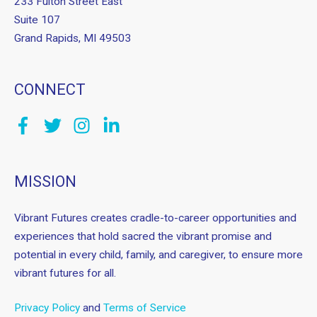
233 Fulton Street East
Suite 107
Grand Rapids, MI 49503
CONNECT
MISSION
Vibrant Futures creates cradle-to-career opportunities and
experiences that hold sacred the vibrant promise and
potential in every child, family, and caregiver, to ensure more
vibrant futures for all.
Privacy Policy
and
Terms of Service