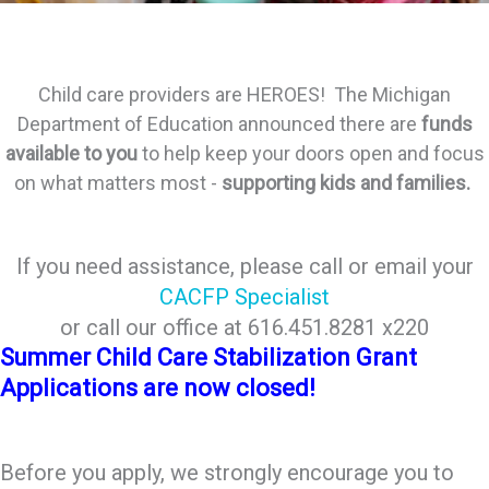
Child care providers are HEROES! The Michigan
Department of Education announced there are
funds
available to you
to help keep your doors open
and focus
on what matters most -
supporting kids and families.
If you need assistance, please call or email your
CACFP Specialist
or call our office at 616.451.8281 x220
Summer Child Care Stabilization Grant
Applications are now closed!
Before you apply, we strongly encourage you to