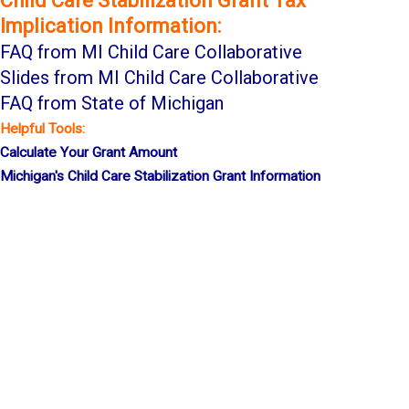
Child Care Stabilization Grant Tax
Implication Information:
FAQ
from MI Child
Care
Collaborative
Slides from MI Child Care Collaborative
FAQ from State of Michigan
Helpful Tools:
Calculate Your G
rant Amount
Michigan's Child Care Stabilization Grant Information