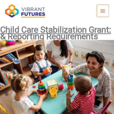
Skip
Mai
to
content
Men
Child Care Stabilization Grant:
& Reporting Requirements