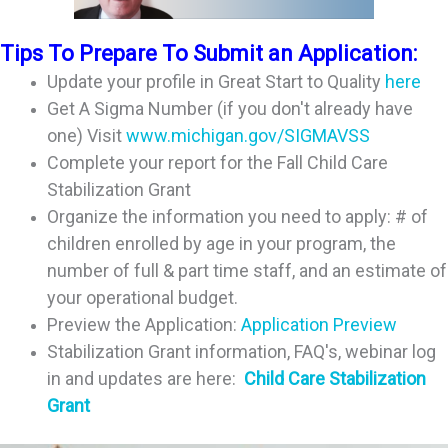
Tips To Prepare To Submit an Application:
Update your profile in Great Start to Quality
here
Get A Sigma Number (if you don't already have
one) Visit
www.michigan.gov/SIGMAVSS
Complete your report for the Fall Child Care
Stabilization Grant
Organize the information you need to apply: # of
children enrolled by age in your program, the
number of full & part time staff, and an estimate of
your operational budget.
Preview the Application:
Application Preview
Stabilization Grant information, FAQ's, webinar log
in and updates are here:
Child Care Stabilization
Grant