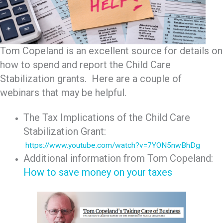
Tom Copeland is an excellent source for details on
how to spend and report the Child Care
Stabilization grants. Here are a couple of
webinars that may be helpful.
The Tax Implications of the Child Care
Stabilization Grant:
https://www.youtube.com/watch?v=7YON5nwBhDg
Additional information from Tom Copeland:
How to save money on your taxes