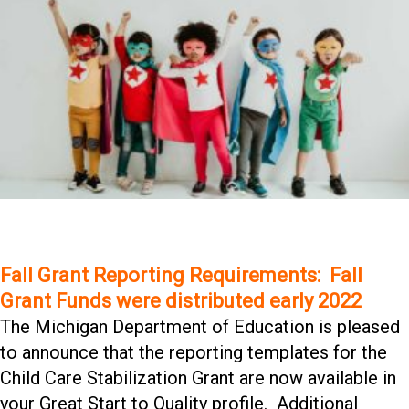
Fall Grant Reporting Requirements: Fall
Grant Funds were distributed early 2022
The Michigan Department of Education is pleased
to announce that the reporting templates for the
Child Care Stabilization Grant are now available in
your Great Start to Quality profile. Additional