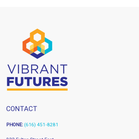
CONTACT
PHONE:
(616) 451-8281