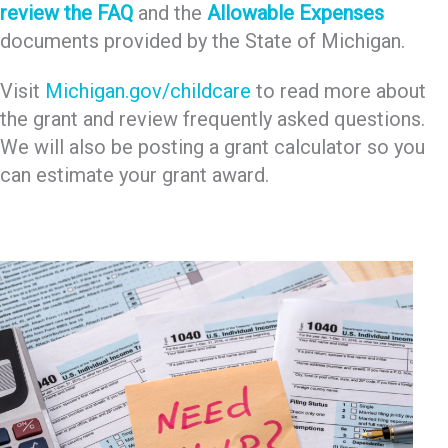
review the FAQ
and the
Allowable Expenses
documents provided by the State of Michigan.
Visit
Michigan.gov/childcare
to read more about
the grant and review frequently asked questions.
We will also be posting a grant calculator so you
can estimate your grant award.