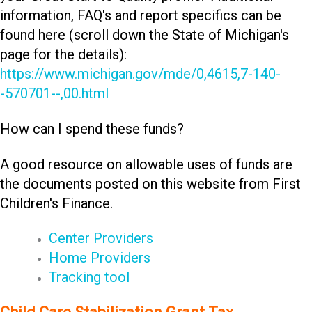
information, FAQ's and report specifics can be
found here (scroll down the State of Michigan's
page for the details):
https://www.michigan.gov/mde/0,4615,7-140-
-570701--,00.html
How can I spend these funds?
A good resource on allowable uses of funds are
the documents posted on this website from First
Children's Finance.
Center Providers
Home Providers
Tracking tool