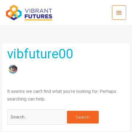
Skip
Mai
to
content
Men
vibfuture00
It seems we can’t find what you’re looking for. Perhaps
searching can help.
Search
for: