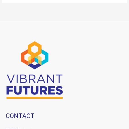
CONTACT