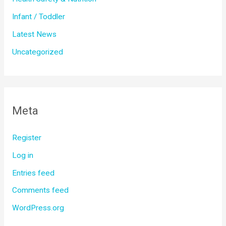
Infant / Toddler
Latest News
Uncategorized
Meta
Register
Log in
Entries feed
Comments feed
WordPress.org