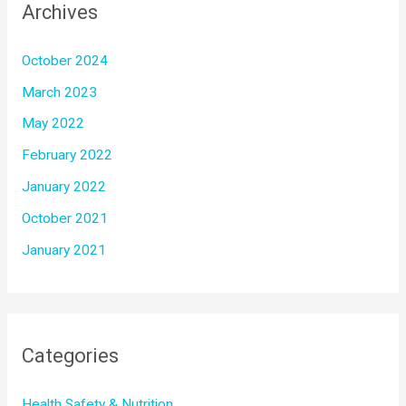
Archives
October 2024
March 2023
May 2022
February 2022
January 2022
October 2021
January 2021
Categories
Health Safety & Nutrition