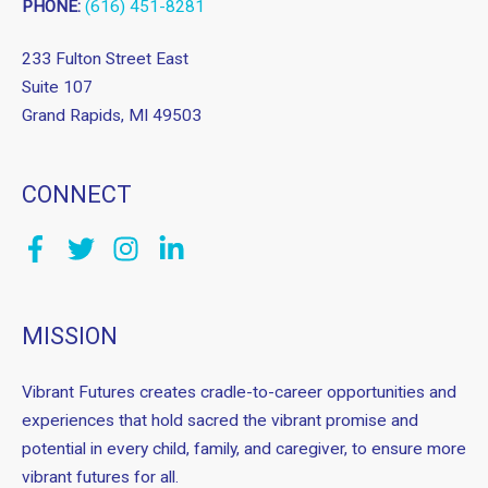
PHONE:
(616) 451-8281
233 Fulton Street East
Suite 107
Grand Rapids, MI 49503
CONNECT
MISSION
Vibrant Futures creates cradle-to-career opportunities and
experiences that hold sacred the vibrant promise and
potential in every child, family, and caregiver, to ensure more
vibrant futures for all.