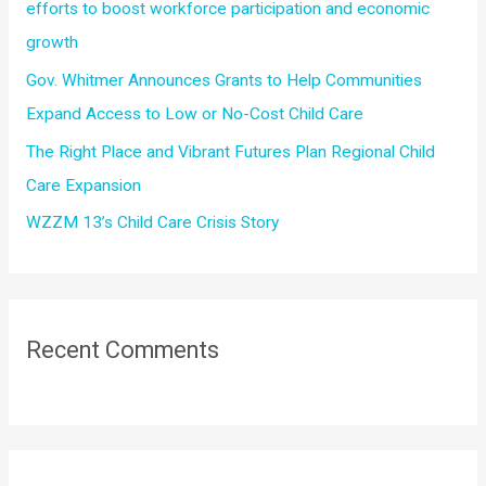
efforts to boost workforce participation and economic
growth
Gov. Whitmer Announces Grants to Help Communities
Expand Access to Low or No-Cost Child Care
The Right Place and Vibrant Futures Plan Regional Child
Care Expansion
WZZM 13’s Child Care Crisis Story
Recent Comments