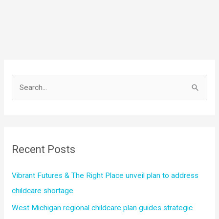
S
e
a
r
c
Recent Posts
h
f
Vibrant Futures & The Right Place unveil plan to address
o
childcare shortage
r
West Michigan regional childcare plan guides strategic
: