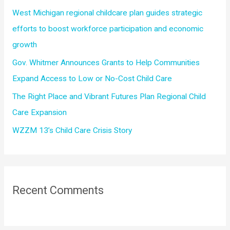
r
West Michigan regional childcare plan guides strategic
:
efforts to boost workforce participation and economic
growth
Gov. Whitmer Announces Grants to Help Communities
Expand Access to Low or No-Cost Child Care
The Right Place and Vibrant Futures Plan Regional Child
Care Expansion
WZZM 13’s Child Care Crisis Story
Recent Comments