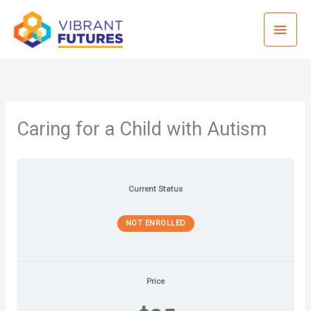
Skip
Mai
to
content
Men
Caring for a Child with Autism
Current Status
NOT ENROLLED
Price