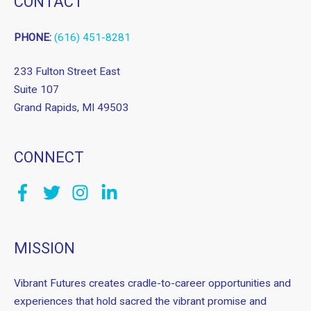
CONTACT
PHONE:
(616) 451-8281
233 Fulton Street East
Suite 107
Grand Rapids, MI 49503
CONNECT
MISSION
Vibrant Futures creates cradle-to-career opportunities and
experiences that hold sacred the vibrant promise and