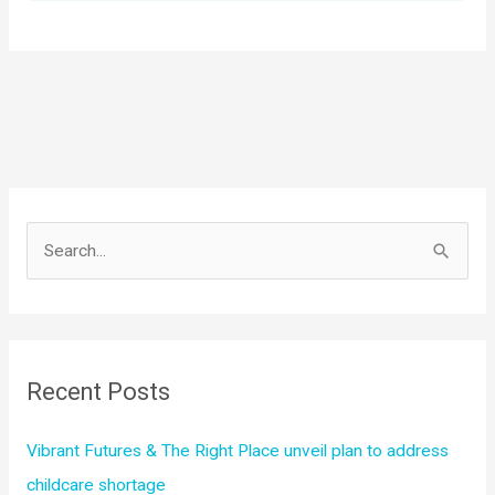
S
e
a
r
c
Recent Posts
h
f
Vibrant Futures & The Right Place unveil plan to address
o
childcare shortage