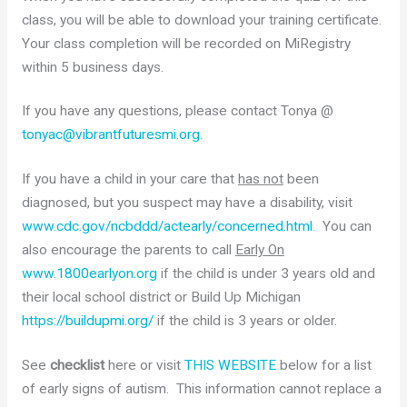
class, you will be able to download your training certificate.
Your class completion will be recorded on MiRegistry
within 5 business days.
If you have any questions, please contact Tonya @
tonyac@vibrantfuturesmi.org.
If you have a child in your care that
has not
been
diagnosed, but you suspect may have a disability, visit
www.cdc.gov/ncbddd/actearly/concerned.html.
You can
also encourage the parents to call
Early On
www.1800earlyon.org
if the child is under 3 years old and
their local school district or Build Up Michigan
https://buildupmi.org/
if the child is 3 years or older.
See
checklist
here or visit
THIS WEBSITE
below for a list
of early signs of autism. This information cannot replace a