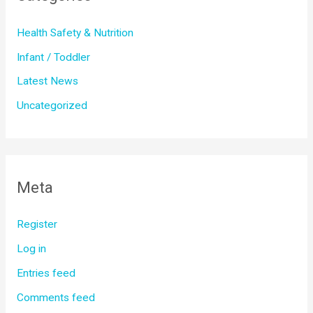
Health Safety & Nutrition
Infant / Toddler
Latest News
Uncategorized
Meta
Register
Log in
Entries feed
Comments feed