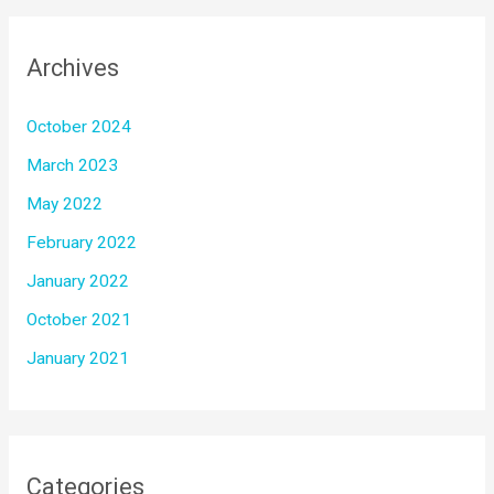
Archives
October 2024
March 2023
May 2022
February 2022
January 2022
October 2021
January 2021
Categories