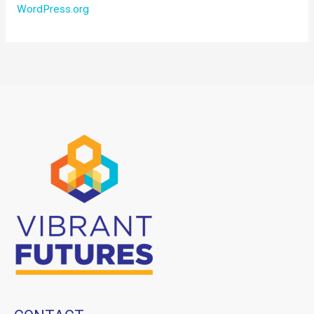
WordPress.org