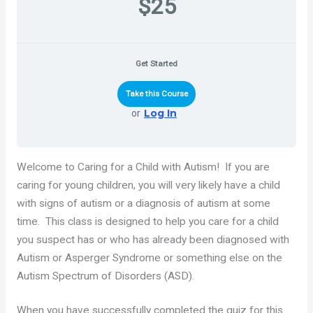
$25
Get Started
Take this Course
Log In
or
Welcome to Caring for a Child with Autism! If you are
caring for young children, you will very likely have a child
with signs of autism or a diagnosis of autism at some
time. This class is designed to help you care for a child
you suspect has or who has already been diagnosed with
Autism or Asperger Syndrome or something else on the
Autism Spectrum of Disorders (ASD).
When you have successfully completed the quiz for this