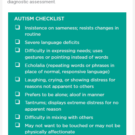
diagnostic assessment.