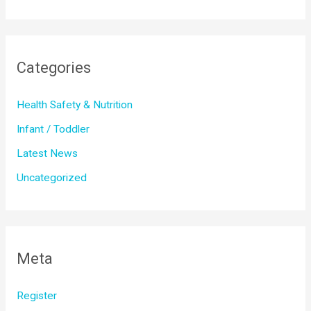
Categories
Health Safety & Nutrition
Infant / Toddler
Latest News
Uncategorized
Meta
Register