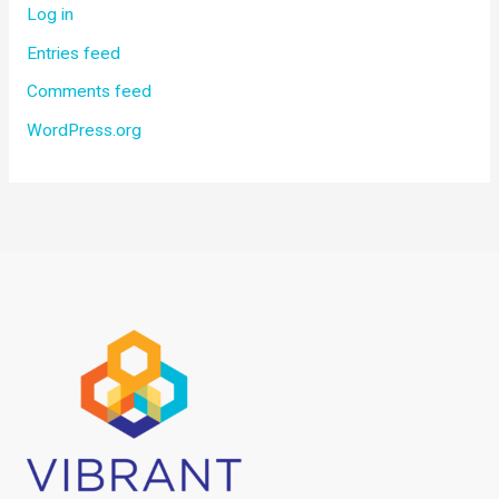
Log in
Entries feed
Comments feed
WordPress.org