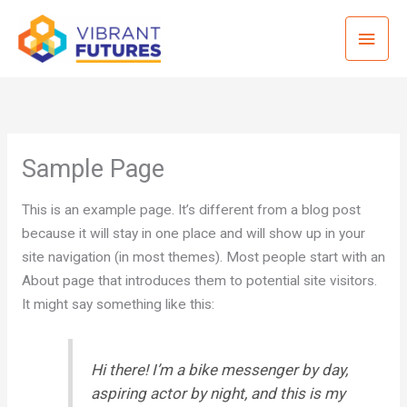
Skip
Mai
to
content
Men
Sample Page
This is an example page. It’s different from a blog post
because it will stay in one place and will show up in your
site navigation (in most themes). Most people start with an
About page that introduces them to potential site visitors.
It might say something like this:
Hi there! I’m a bike messenger by day,
aspiring actor by night, and this is my