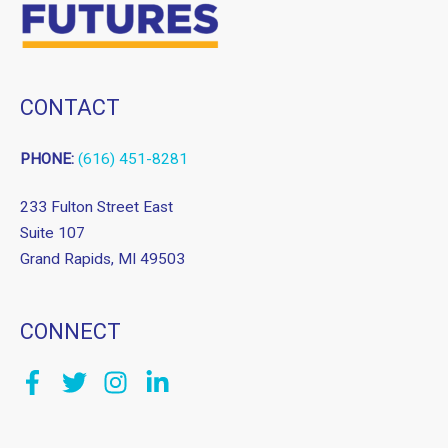
CONTACT
PHONE:
(616) 451-8281
233 Fulton Street East
Suite 107
Grand Rapids, MI 49503
CONNECT