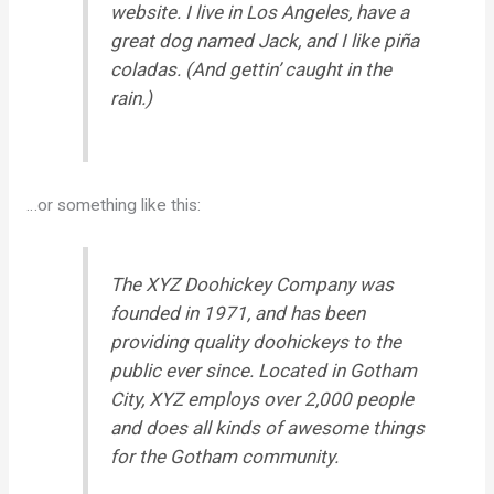
website. I live in Los Angeles, have a
great dog named Jack, and I like piña
coladas. (And gettin’ caught in the
rain.)
…or something like this:
The XYZ Doohickey Company was
founded in 1971, and has been
providing quality doohickeys to the
public ever since. Located in Gotham
City, XYZ employs over 2,000 people
and does all kinds of awesome things
for the Gotham community.