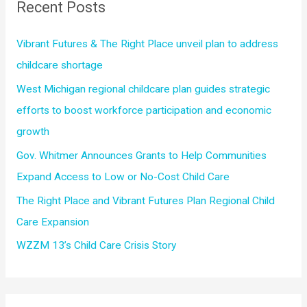
Recent Posts
h
f
Vibrant Futures & The Right Place unveil plan to address
o
childcare shortage
r
West Michigan regional childcare plan guides strategic
:
efforts to boost workforce participation and economic
growth
Gov. Whitmer Announces Grants to Help Communities
Expand Access to Low or No-Cost Child Care
The Right Place and Vibrant Futures Plan Regional Child
Care Expansion
WZZM 13’s Child Care Crisis Story