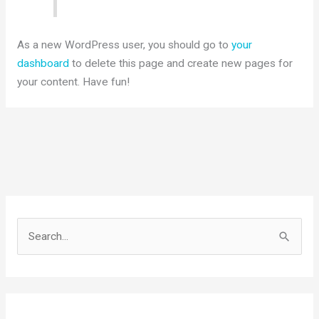
As a new WordPress user, you should go to
your
dashboard
to delete this page and create new pages for
your content. Have fun!
S
e
a
r
c