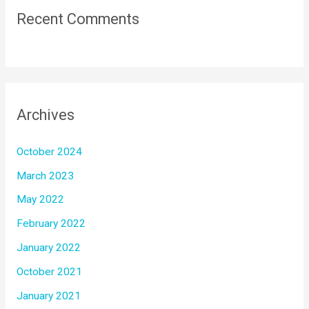
Recent Comments
Archives
October 2024
March 2023
May 2022
February 2022
January 2022
October 2021
January 2021