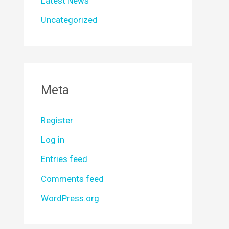
Latest News
Uncategorized
Meta
Register
Log in
Entries feed
Comments feed
WordPress.org