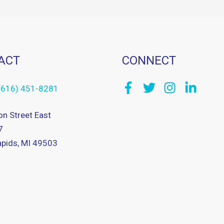
ACT
CONNECT
(616) 451-8281
on Street East
7
pids, MI 49503