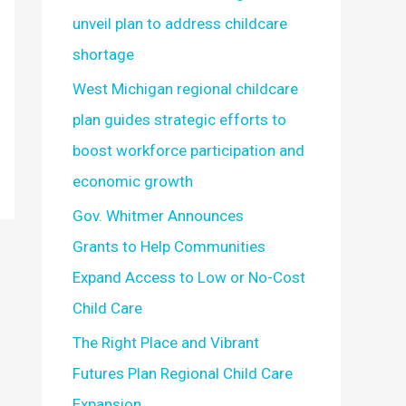
o
unveil plan to address childcare
r
shortage
:
West Michigan regional childcare
plan guides strategic efforts to
boost workforce participation and
economic growth
Gov. Whitmer Announces
Grants to Help Communities
Expand Access to Low or No-Cost
Child Care
The Right Place and Vibrant
Futures Plan Regional Child Care
Expansion