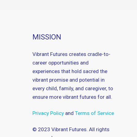
MISSION
Vibrant Futures creates cradle-to-
career opportunities and
experiences that hold sacred the
vibrant promise and potential in
every child, family, and caregiver, to
ensure more vibrant futures for all.
Privacy Policy
and
Terms of Service
© 2023 Vibrant Futures. All rights