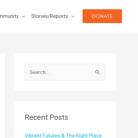
mmunity
Stories/Reports
DONATE
S
e
a
r
c
Recent Posts
h
f
Vibrant Futures & The Right Place