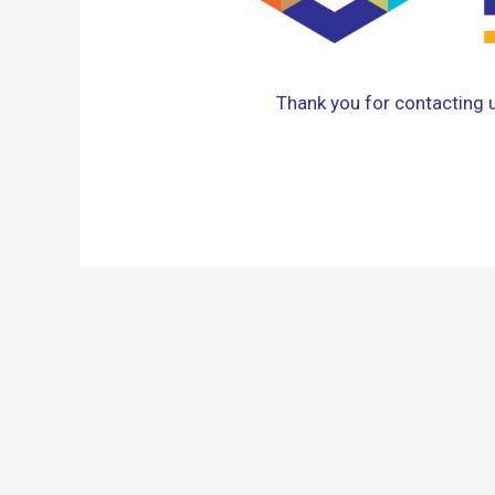
Thank you for contacting us