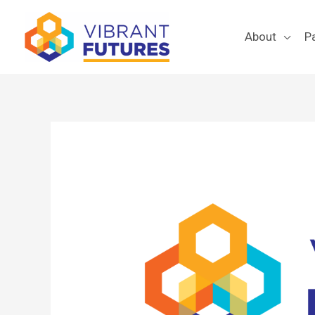
Skip
to
About
P
content