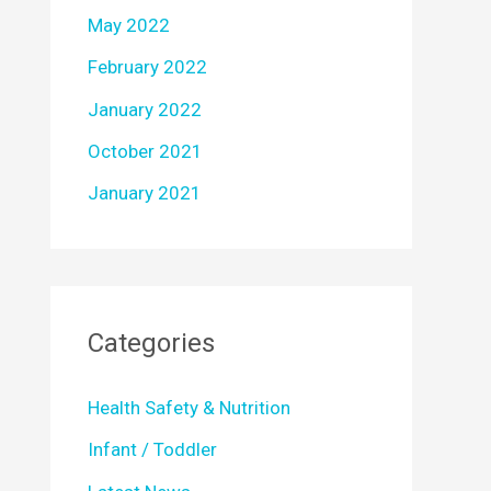
May 2022
February 2022
January 2022
October 2021
January 2021
Categories
Health Safety & Nutrition
Infant / Toddler