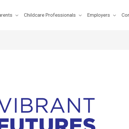
arents
Childcare Professionals
Employers
Co