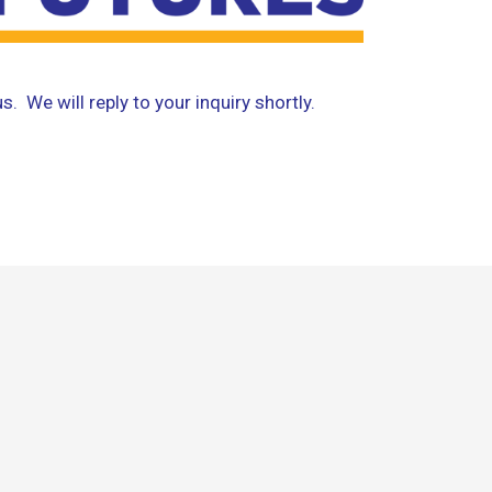
. We will reply to your inquiry shortly.