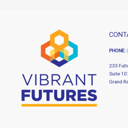
CONT
PHONE:
233 Fult
Suite 10
Grand Ra