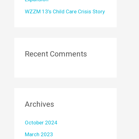
WZZM 13’s Child Care Crisis Story
Recent Comments
Archives
October 2024
March 2023